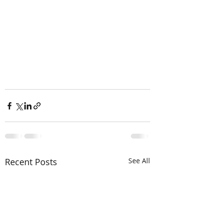
Recent Posts
See All