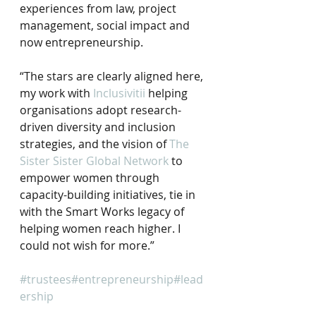
experiences from law, project 
management, social impact and 
now entrepreneurship.⠀
“The stars are clearly aligned here, 
my work with 
Inclusivitii
 helping 
organisations adopt research-
driven diversity and inclusion 
strategies, and the vision of 
The 
Sister Sister Global Network
 to 
empower women through 
capacity-building initiatives, tie in 
with the Smart Works legacy of 
helping women reach higher. I 
could not wish for more.”
⠀
#trustees
#entrepreneurship
#lead
ership
 ⠀