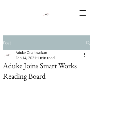
Post
Aduke Onafowokan
Feb 14, 2021
1 min read
Aduke Joins Smart Works
Reading Board