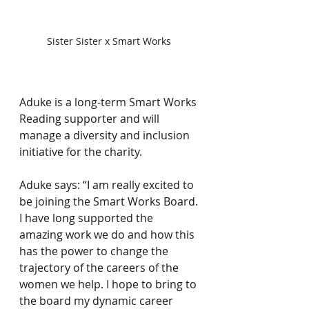
Sister Sister x Smart Works 
⠀
Aduke is a long-term Smart Works 
Reading supporter and will 
manage a diversity and inclusion 
initiative for the charity.⠀
⠀
Aduke says: “I am really excited to 
be joining the Smart Works Board. 
I have long supported the 
amazing work we do and how this 
has the power to change the 
trajectory of the careers of the 
women we help. I hope to bring to 
the board my dynamic career 