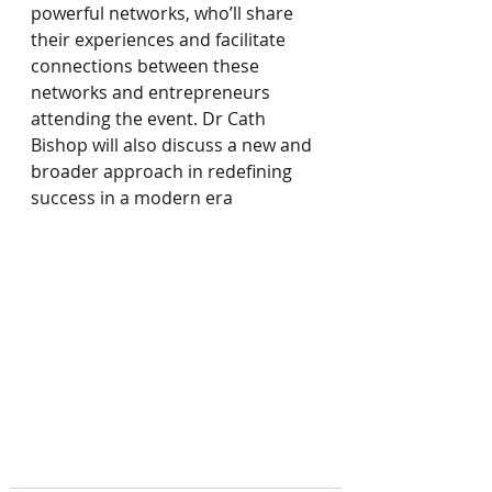
powerful networks, who’ll share 
their experiences and facilitate 
connections between these 
networks and entrepreneurs 
attending the event. Dr Cath 
Bishop will also discuss a new and 
broader approach in redefining 
success in a modern era