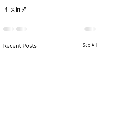
Recent Posts
See All