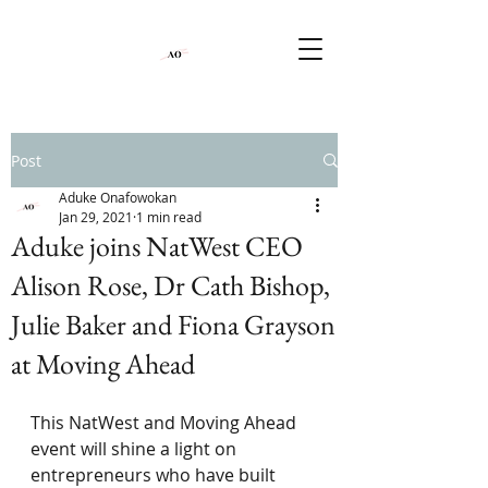
Post
Aduke Onafowokan
Jan 29, 2021
1 min read
Aduke joins NatWest CEO
Alison Rose, Dr Cath Bishop,
Julie Baker and Fiona Grayson
at Moving Ahead
This NatWest and Moving Ahead 
event will shine a light on 
entrepreneurs who have built 